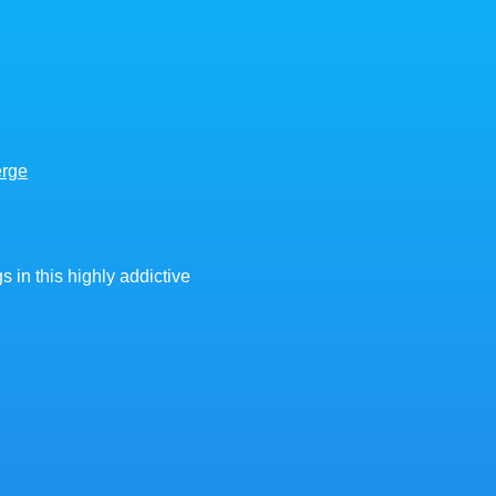
erge
 in this highly addictive