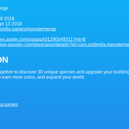
erge
8 2018
pr 13 2018
brella.games/monstermerge
tunes.apple.com/us/app/id1290049311?mt=8
//play.google.com/store/apps/details?id=com.umbrella.monsterm
ON
ogether to discover 30 unique species and upgrade your buildings
 earn more coins, and expand your world.
la.games