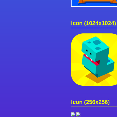
Icon (1024x1024)
Icon (256x256)