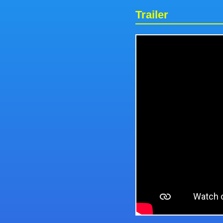
Trailer