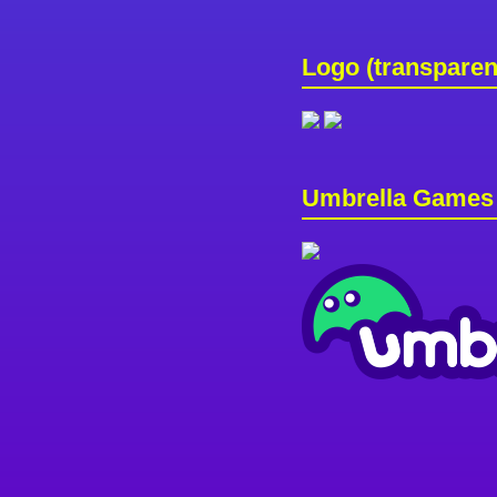
Logo (transparen
Umbrella Games 