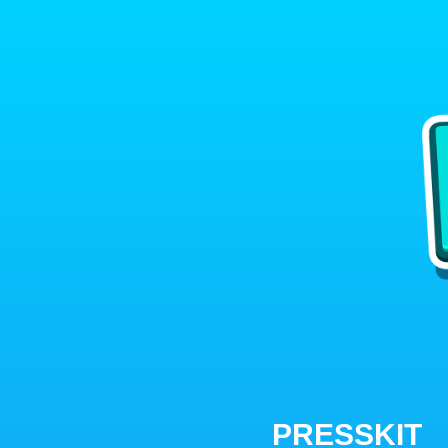
PRESSKIT