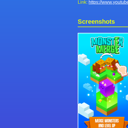
Link:
https://www.yout
Screenshots