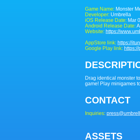
Game Name:
Monster M
Developer:
Umbrella
iOS Release Date:
Mar 0
Android Release Date:
A
Website:
https://www.um
AppStore link:
https://i
Google Play link:
https:
DESCRIPTI
Drag identical monster t
game! Play minigames to
CONTACT
Inquiries:
press@umbrel
ASSETS