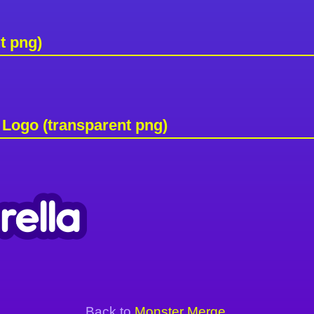
t png)
Logo (transparent png)
Back to
Monster Merge
.