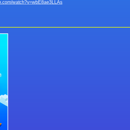
ube.com/watch?v=wbE8ae3LLAs