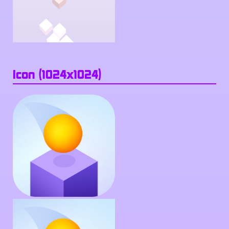
Icon (1024x1024)