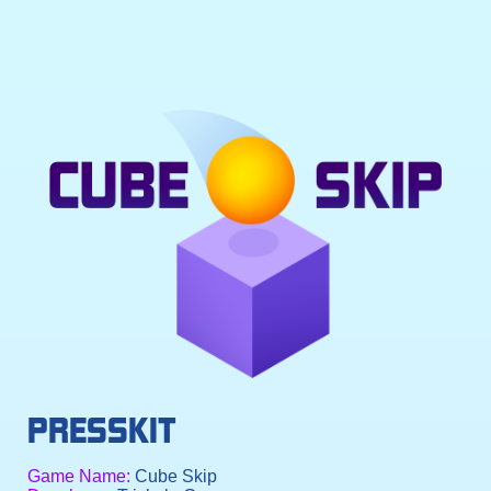
PRESSKIT
Game Name:
Cube Skip