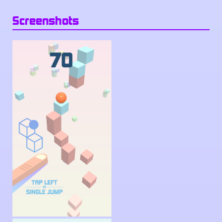
Screenshots