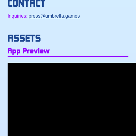
CONTACT
Inquiries:
press@umbrella.games
ASSETS
App Preview