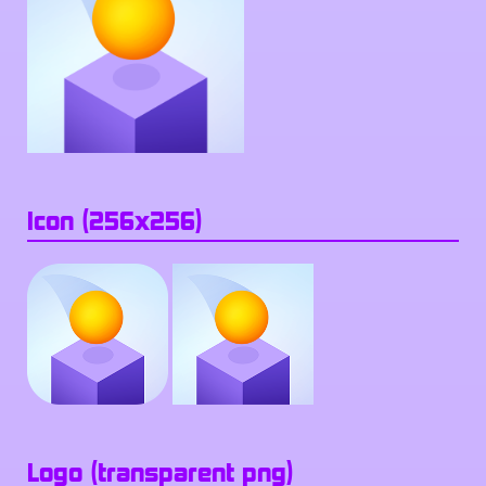
Icon (256x256)
Logo (transparent png)