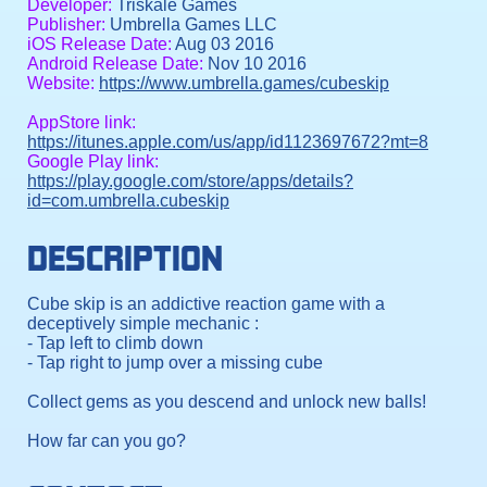
Developer:
Triskale Games
Publisher:
Umbrella Games LLC
iOS Release Date:
Aug 03 2016
Android Release Date:
Nov 10 2016
Website:
https://www.umbrella.games/cubeskip
AppStore link:
https://itunes.apple.com/us/app/id1123697672?mt=8
Google Play link:
https://play.google.com/store/apps/details?
id=com.umbrella.cubeskip
DESCRIPTION
Cube skip is an addictive reaction game with a
deceptively simple mechanic :
- Tap left to climb down
- Tap right to jump over a missing cube
Collect gems as you descend and unlock new balls!
How far can you go?