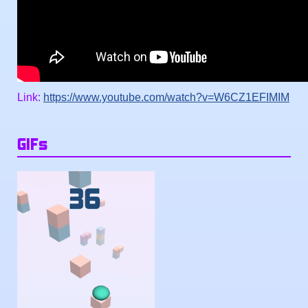
Link:
https://www.youtube.com/watch?v=W6CZ1EFIMIM
GIFs