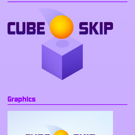
Graphics