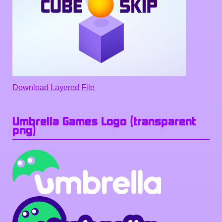
Download Layered File
Umbrella Games Logo (transparent
png)