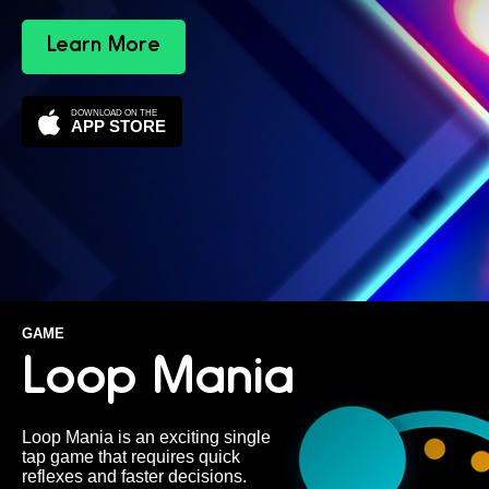
Learn More
DOWNLOAD ON THE
APP STORE
GAME
Loop Mania
Loop Mania is an exciting single
tap game that requires quick
reflexes and faster decisions.