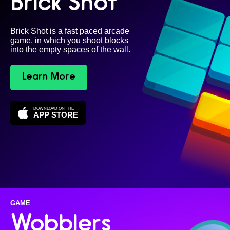
Brick Shot
Brick Shot is a fast paced arcade
game, in which you shoot blocks
into the empty spaces of the wall.
Learn More
DOWNLOAD ON THE
APP STORE
GAME
Wobblers