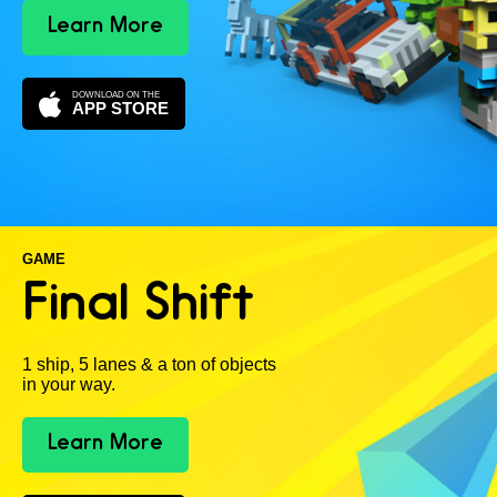
Learn More
DOWNLOAD ON THE
APP STORE
GAME
Final Shift
1 ship, 5 lanes & a ton of objects
in your way.
Learn More