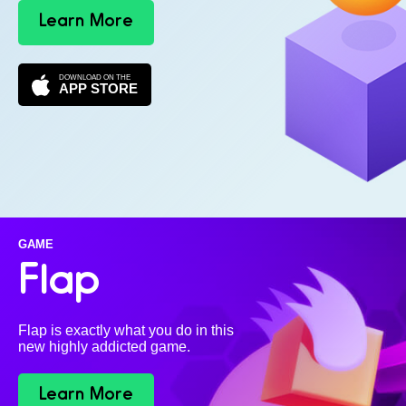
Learn More
DOWNLOAD ON THE
APP STORE
GAME
Flap
Flap is exactly what you do in this
new highly addicted game.
Learn More