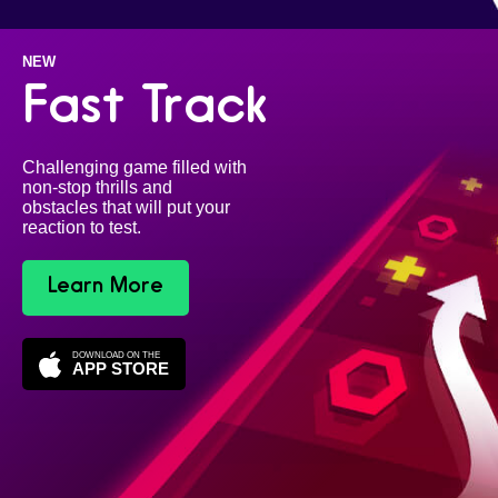
NEW
Fast Track
Challenging game filled with
non-stop thrills and
obstacles that will put your
reaction to test.
Learn More
DOWNLOAD ON THE
APP STORE