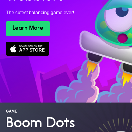
The cutest balancing game ever!
Learn More
DOWNLOAD ON THE
APP STORE
GAME
Boom Dots