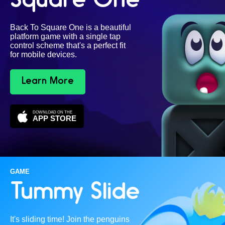
Square One
Back To Square One is a beautiful
platform game with a single tap
control scheme that's a perfect fit
for mobile devices.
Learn More
DOWNLOAD ON THE
APP STORE
GAME
Tummy Slide
It's sliding time! Join the penguins