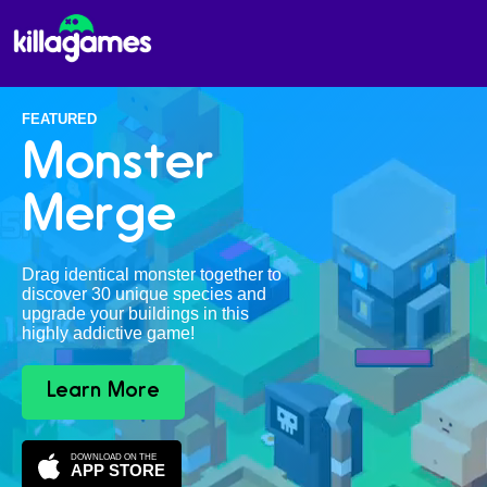
FEATURED
Monster
Merge
Drag identical monster together to
discover 30 unique species and
upgrade your buildings in this
highly addictive game!
Learn More
DOWNLOAD ON THE
APP STORE