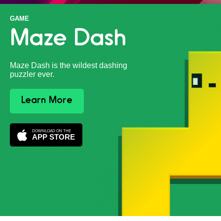
GAME
Maze Dash
Maze Dash is the wildest dashing
puzzler ever.
Learn More
DOWNLOAD ON THE
APP STORE