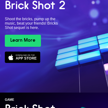
Brick Shot 2
Shoot the bricks, pump up the
music, beat your friends! Bricks
Shot sequel is here.
Learn More
DOWNLOAD ON THE
APP STORE
GAME