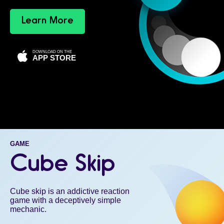
Learn More
DOWNLOAD ON THE
APP STORE
GAME
Cube Skip
Cube skip is an addictive reaction
game with a deceptively simple
mechanic.