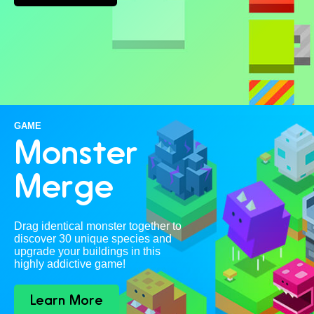
GAME
Monster
Merge
Drag identical monster together to
discover 30 unique species and
upgrade your buildings in this
highly addictive game!
Learn More