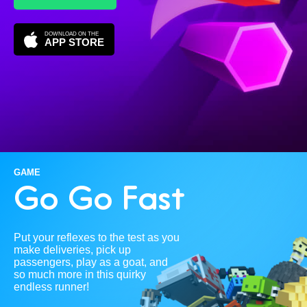
DOWNLOAD ON THE
APP STORE
GAME
Go Go Fast
Put your reflexes to the test as you
make deliveries, pick up
passengers, play as a goat, and
so much more in this quirky
endless runner!