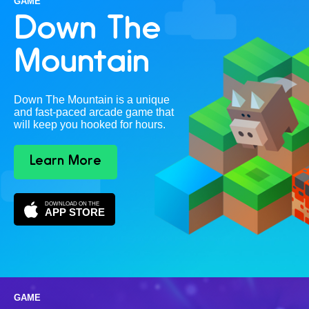
GAME
Down The
Mountain
Down The Mountain is a unique
and fast-paced arcade game that
will keep you hooked for hours.
Learn More
DOWNLOAD ON THE
APP STORE
GAME