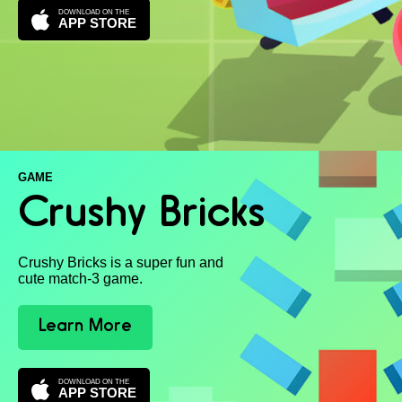
DOWNLOAD ON THE
APP STORE
GAME
Crushy Bricks
Crushy Bricks is a super fun and
cute match-3 game.
Learn More
DOWNLOAD ON THE
APP STORE