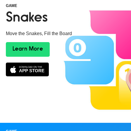
GAME
Snakes
Move the Snakes, Fill the Board
Learn More
DOWNLOAD ON THE
APP STORE