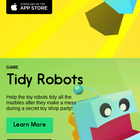
DOWNLOAD ON THE
APP STORE
GAME
Tidy Robots
Help the toy robots tidy all the
marbles after they make a mess
during a secret toy shop party!
Learn More