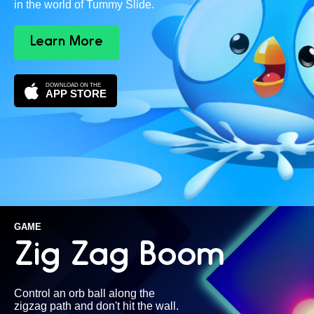
in the world of Tummy Slide.
Learn More
DOWNLOAD ON THE
APP STORE
GAME
Zig Zag Boom
Control an orb ball along the
zigzag path and don't hit the wall.