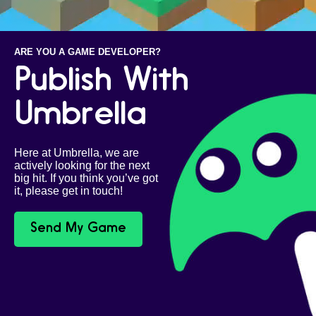
ARE YOU A GAME DEVELOPER?
Publish With
Umbrella
Here at Umbrella, we are
actively looking for the next
big hit. If you think you’ve got
it, please get in touch!
Send My Game