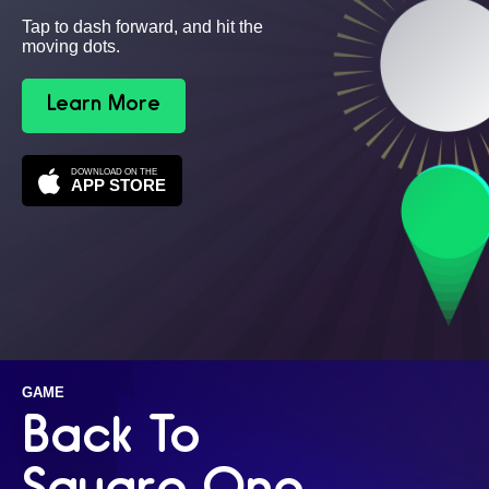
Tap to dash forward, and hit the
moving dots.
Learn More
DOWNLOAD ON THE
APP STORE
GAME
Back To